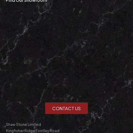
CONTACT US
Shaw Stone Limited
Kingfisher Ridge Fontley Road