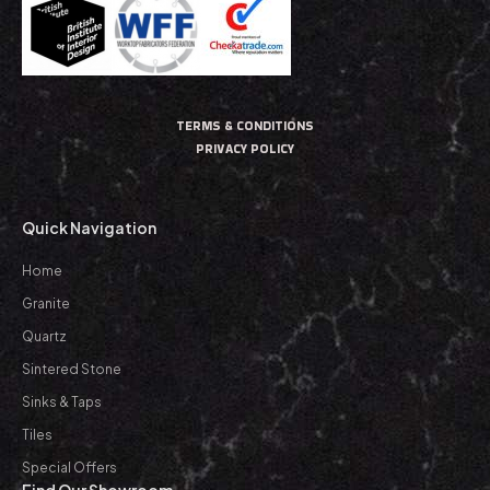
TERMS & CONDITIONS
PRIVACY POLICY
Quick Navigation
Home
Granite
Quartz
Sintered Stone
Sinks & Taps
Tiles
Special Offers
Find Our Showroom