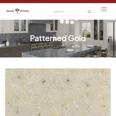
Patterned Gold