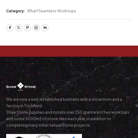
Category:
Wharf Seamless Worktops
We are now a well-established business with a showroom and a
factory in Titchfield.
Shaw Stone supplies and installs over 250 granite kitchen worktops
and some 5000m2 of stone tiles each year, in addition to
completing many other natural stone projects.