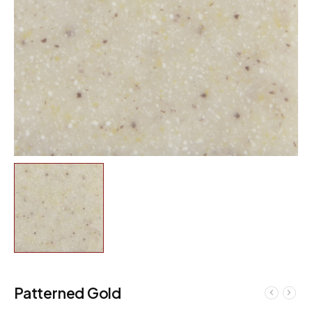
Patterned Gold