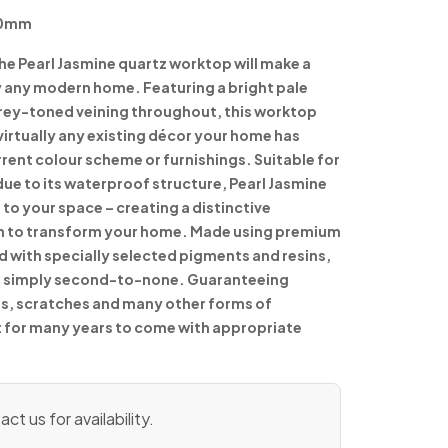
90mm
the Pearl Jasmine quartz worktop will make a
ly any modern home. Featuring a bright pale
grey-toned veining throughout, this worktop
irtually any existing décor your home has
ent colour scheme or furnishings. Suitable for
e to its waterproof structure, Pearl Jasmine
 to your space – creating a distinctive
 to transform your home. Made using premium
d with specially selected pigments and resins,
 is simply second-to-none. Guaranteeing
ns, scratches and many other forms of
st for many years to come with appropriate
ct us for availability.