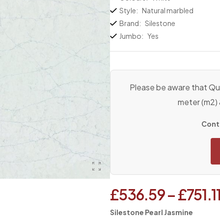
Style:
Natural marbled
Brand:
Silestone
Jumbo:
Yes
Please be aware that Qua
meter (m2)
Conta
£
536.59
–
£
751.1
Silestone Pearl Jasmine