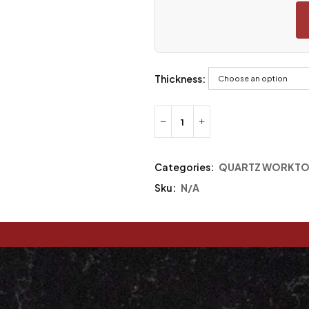
Thickness:
Categories:
QUARTZ WORKTO
Sku:
N/A