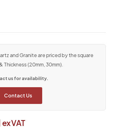
rtz and Granite are priced by the square
 & Thickness (20mm, 30mm).
ct us for availability.
Contact Us
1
ex VAT