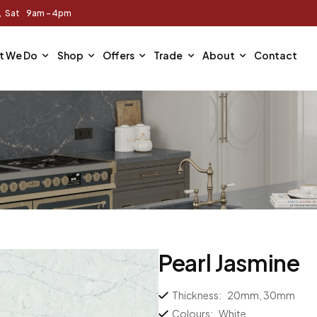
m, Sat 9am - 4pm
t We Do
Shop
Offers
Trade
About
Contact
Pearl Jasmine
Thickness:
20mm, 30mm
Colours:
White