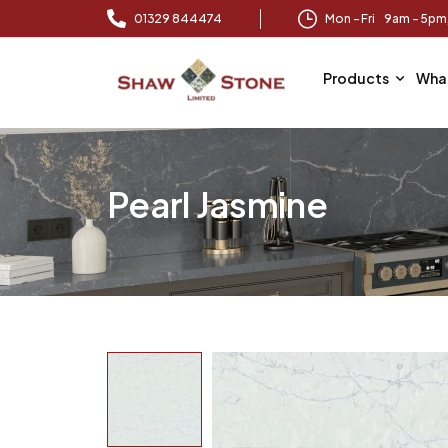
01329 844474
Mon – Fri 9am – 5p
Products
Wha
Pearl Jasmine