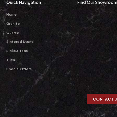
Quick Navigation
Find Our Showroo
Home
Granite
Quartz
Sintered Stone
Sinks & Taps
Tiles
Special Offers
CONTACT 