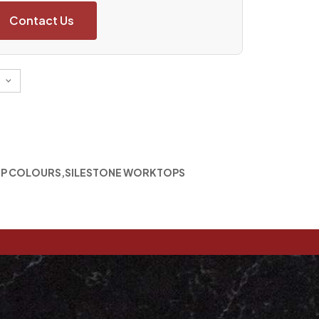
Contact Us
P COLOURS
,
SILESTONE WORKTOPS