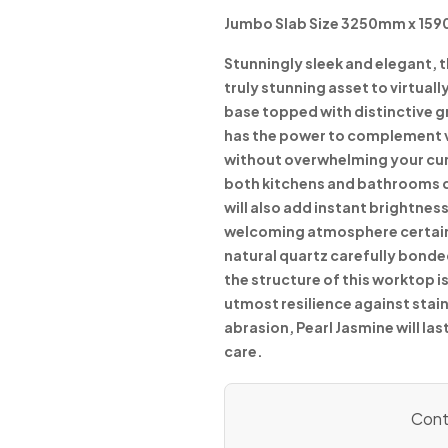
Jumbo Slab Size 3250mm x 15
Stunningly sleek and elegant, 
truly stunning asset to virtual
base topped with distinctive 
has the power to complement v
without overwhelming your curr
both kitchens and bathrooms du
will also add instant brightness
welcoming atmosphere certain
natural quartz carefully bonde
the structure of this worktop
utmost resilience against stai
abrasion, Pearl Jasmine will la
care.
Conta