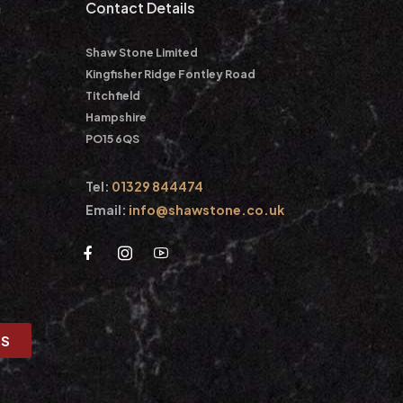
m
Contact Details
Shaw Stone Limited
Kingfisher Ridge Fontley Road
Titchfield
Hampshire
PO15 6QS
Tel:
01329 844474
Email:
info@shawstone.co.uk
US