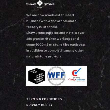
We are now a well-established
business with a showroom and a
factory in Titchfield.
Shaw Stone supplies and installs over
250 granite kitchen worktops and
some 5000m2 of stone tiles each year,
in addition to completing many other
natural stone projects.
TERMS & CONDITIONS
PRIVACY POLICY