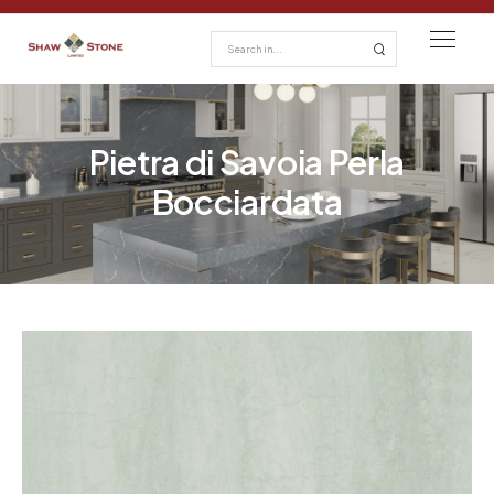
Pietra di Savoia Perla
Bocciardata