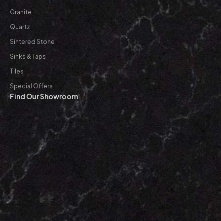
Granite
Quartz
Sintered Stone
Sinks & Taps
Tiles
Special Offers
Find Our Showroom