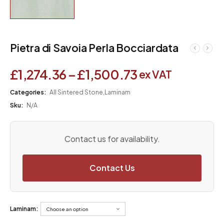
Pietra di Savoia Perla Bocciardata
£
1,274.36
–
£
1,500.73
ex VAT
Categories:
All Sintered Stone
,
Laminam
Sku:
N/A
Contact us for availability.
Contact Us
Laminam: