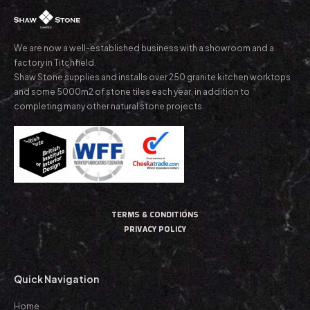
We are now a well-established business with a showroom and a
factory in Titchfield.
Shaw Stone supplies and installs over 250 granite kitchen worktops
and some 5000m2 of stone tiles each year, in addition to
completing many other natural stone projects.
TERMS & CONDITIONS
PRIVACY POLICY
Quick Navigation
Home