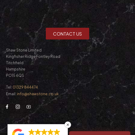
CONTACT US
Shaw Stone Limited
Kingfisher Ridge Fontley Road
Titchfield
Hampshire
PO15 6QS
Tel:
01329 844474
Email:
info@shawstone.co.uk