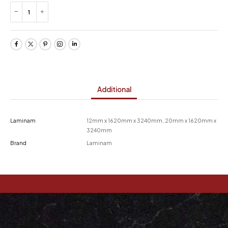
Additional
Laminam
12mm x 1620mm x 3240mm, 20mm x 1620mm x
3240mm
Brand
Laminam