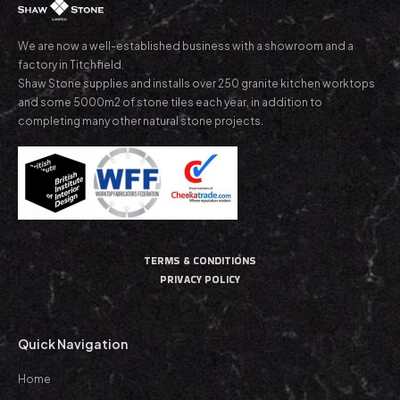
We are now a well-established business with a showroom and a
factory in Titchfield.
Shaw Stone supplies and installs over 250 granite kitchen worktops
and some 5000m2 of stone tiles each year, in addition to
completing many other natural stone projects.
TERMS & CONDITIONS
PRIVACY POLICY
Quick Navigation
Home