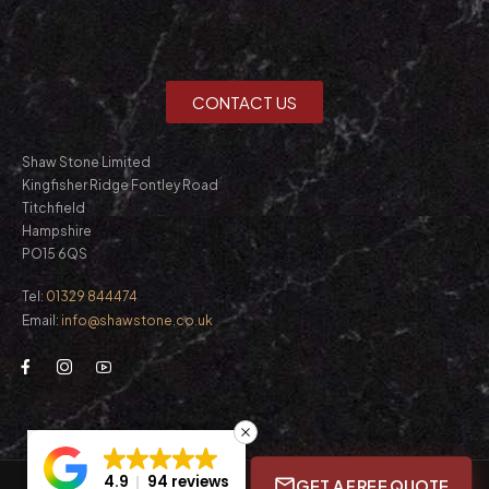
CONTACT US
Shaw Stone Limited
Kingfisher Ridge Fontley Road
Titchfield
Hampshire
PO15 6QS
Tel:
01329 844474
Email:
info@shawstone.co.uk
4.9
94 reviews
GET A FREE QUOTE