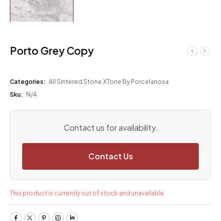
Porto Grey Copy
Categories:
All Sintered Stone
,
XTone By Porcelanosa
Sku:
N/A
Contact us for availability.
Contact Us
This product is currently out of stock and unavailable.