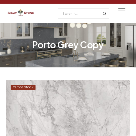
Porto Grey Copy
OUT OF STOCK