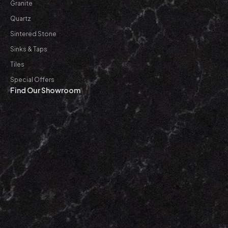
Granite
Quartz
Sintered Stone
Sinks & Taps
Tiles
Special Offers
Find Our Showroom