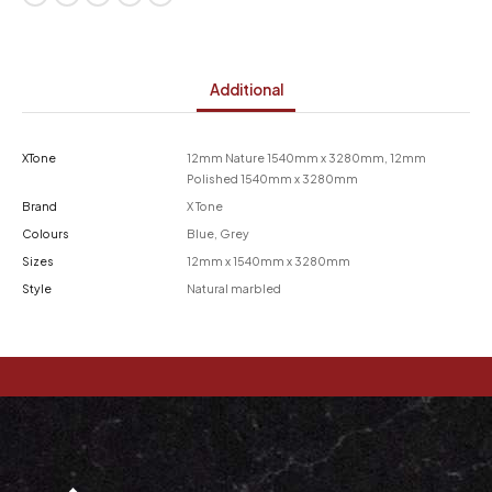
Additional
XTone
12mm Nature 1540mm x 3280mm, 12mm
Polished 1540mm x 3280mm
Brand
X Tone
Colours
Blue, Grey
Sizes
12mm x 1540mm x 3280mm
Style
Natural marbled