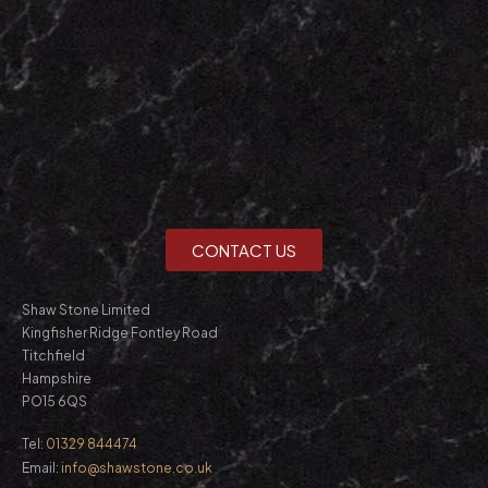
CONTACT US
Shaw Stone Limited
Kingfisher Ridge Fontley Road
Titchfield
Hampshire
PO15 6QS
Tel:
01329 844474
Email:
info@shawstone.co.uk