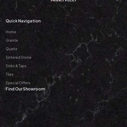
PRIVACY POLICY
Quick Navigation
Home
Granite
Quartz
Sintered Stone
Sinks & Taps
Tiles
Special Offers
Find Our Showroom