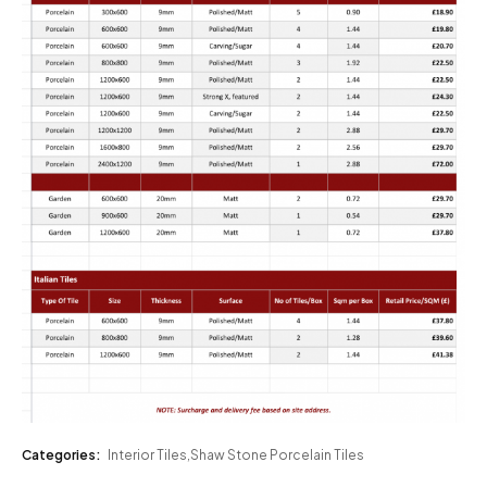
Categories:
Interior Tiles
,
Shaw Stone Porcelain Tiles