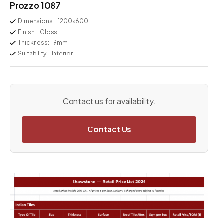
Prozzo 1087
Dimensions:
1200×600
Finish:
Gloss
Thickness:
9mm
Suitability:
Interior
Contact us for availability.
Contact Us