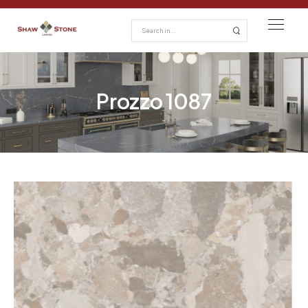
Prozzo 1087