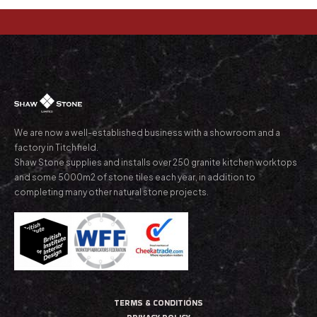
We are now a well-established business with a showroom and a
factory in Titchfield.
Shaw Stone supplies and installs over 250 granite kitchen worktops
and some 5000m2 of stone tiles each year, in addition to
completing many other natural stone projects.
TERMS & CONDITIONS