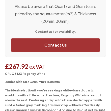
Please be aware that Quartz and Granite are
priced by the square meter (m2) & Thickness
(20mm, 30mm).
Contact us for availability.
Contact Us
£
267.92
ex VAT
CRL QZ 123 Regency White
Jumbo Slab Size 3200mm x 1600mm
The ideal selection if you’re seeking a white-based quartz
worktop with a little added texture, Regency White is a real cut
above the rest. Featuring a crisp white base shade topped with
subtle faded grey marbling, this worktop will look effortlessly
classy amongst any existing décor. And due to its distinctive light