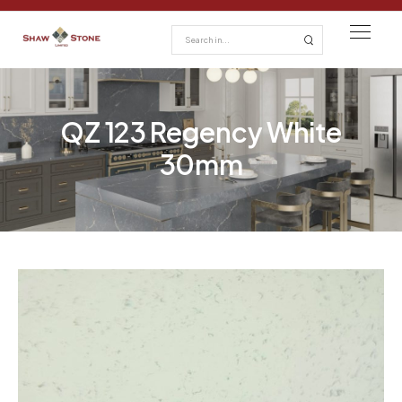
QZ 123 Regency White
30mm