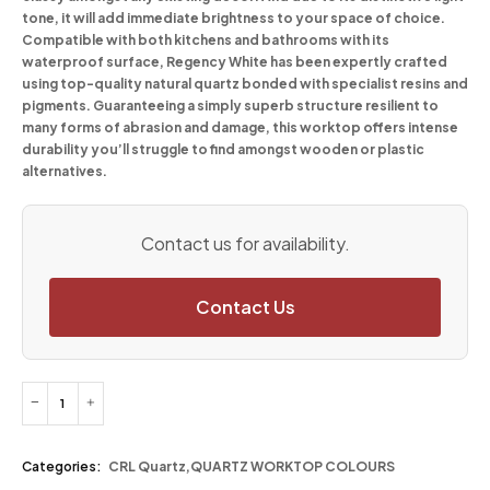
tone, it will add immediate brightness to your space of choice.
Compatible with both kitchens and bathrooms with its
waterproof surface, Regency White has been expertly crafted
using top-quality natural quartz bonded with specialist resins and
pigments. Guaranteeing a simply superb structure resilient to
many forms of abrasion and damage, this worktop offers intense
durability you’ll struggle to find amongst wooden or plastic
alternatives.
Contact us for availability.
Contact Us
Categories:
CRL Quartz
,
QUARTZ WORKTOP COLOURS