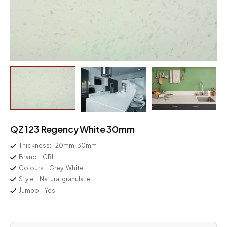
QZ 123 Regency White 30mm
Thickness:
20mm, 30mm
Brand:
CRL
Colours:
Grey, White
Style:
Natural granulate
Jumbo:
Yes