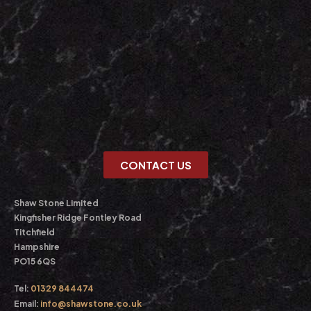
CONTACT US
Shaw Stone Limited
Kingfisher Ridge Fontley Road
Titchfield
Hampshire
PO15 6QS
Tel:
01329 844474
Email:
info@shawstone.co.uk