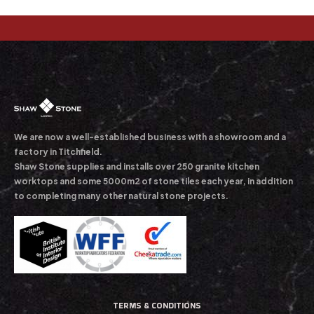
We are now a well-established business with a showroom and a
factory in Titchfield.
Shaw Stone supplies and installs over 250 granite kitchen
worktops and some 5000m2 of stone tiles each year, in addition
to completing many other natural stone projects.
TERMS & CONDITIONS