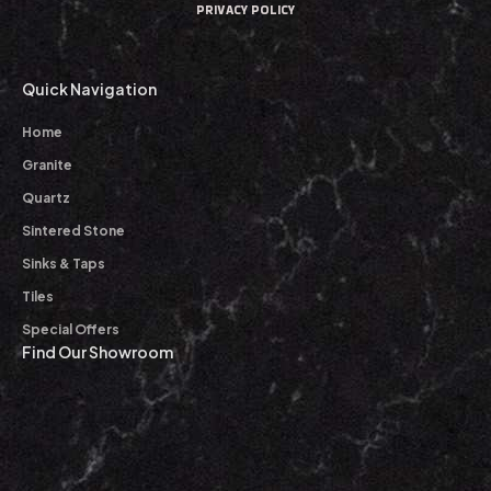
PRIVACY POLICY
Quick Navigation
Home
Granite
Quartz
Sintered Stone
Sinks & Taps
Tiles
Special Offers
Find Our Showroom