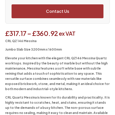
Contact Us
£
317.17
–
£
360.92
ex VAT
CRL QZ 146 Messina
Jumbo Slab Size 3200mm x 1600mm
Elevate your kitchen with the elegant CRL QZ146 Messina Quartz
worktops. Inspired by the beauty of marble but without the high
maintenance, Messina features a soft white base with subtle
veining that adds a touch of sophistication to any space. This
versatile surface combines seamlessly with raw materials like
exposed brickwork, stone, and metal, making it an ideal choice for
both modern and industrial-style kitchens.
CRL Quartz Messina is known for its durability and practicality. It is
highly resistant to scratches, heat, and stains, ensuring it stands
up to the demands of a busy kitchen. The non-porous surface
requires no sealing, making it easy to clean and maintain. Available