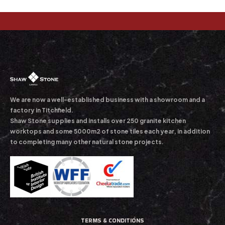
We are now a well-established business with a showroom and a
factory in Titchfield.
Shaw Stone supplies and installs over 250 granite kitchen
worktops and some 5000m2 of stone tiles each year, in addition
to completing many other natural stone projects.
TERMS & CONDITIONS