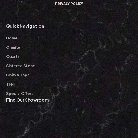
PRIVACY POLICY
Quick Navigation
Home
Granite
Quartz
Sintered Stone
Sinks & Taps
Tiles
Special Offers
Find Our Showroom