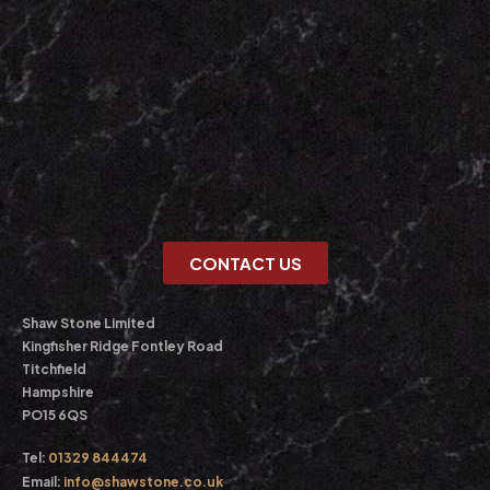
CONTACT US
Shaw Stone Limited
Kingfisher Ridge Fontley Road
Titchfield
Hampshire
PO15 6QS
Tel:
01329 844474
Email:
info@shawstone.co.uk