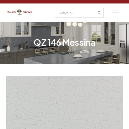
QZ 146 Messina