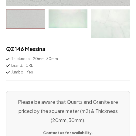
QZ 146 Messina
Thickness:
20mm, 30mm
Brand:
CRL
Jumbo:
Yes
Please be aware that Quartz and Granite are
priced by the square meter (m2) & Thickness
(20mm, 30mm).
Contact us for availability.