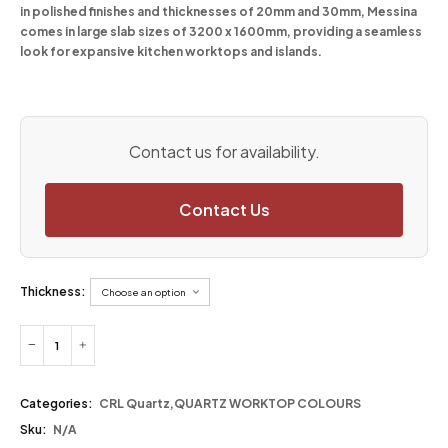
in polished finishes and thicknesses of 20mm and 30mm, Messina
comes in large slab sizes of 3200 x 1600mm, providing a seamless
look for expansive kitchen worktops and islands.
Contact us for availability.
Contact Us
Thickness:
Categories:
CRL Quartz
,
QUARTZ WORKTOP COLOURS
Sku:
N/A