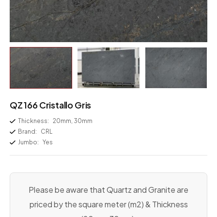
QZ 166 Cristallo Gris
Thickness:
20mm, 30mm
Brand:
CRL
Jumbo:
Yes
Please be aware that Quartz and Granite are
priced by the square meter (m2) & Thickness