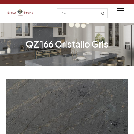
QZ 166 Cristallo Gris