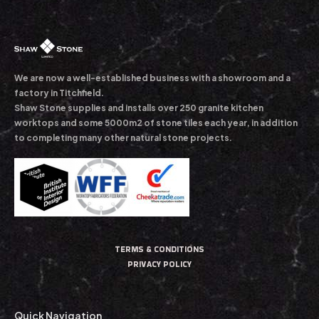
We are now a well-established business with a showroom and a
factory in Titchfield.
Shaw Stone supplies and installs over 250 granite kitchen
worktops and some 5000m2 of stone tiles each year, in addition
to completing many other natural stone projects.
TERMS & CONDITIONS
PRIVACY POLICY
Quick Navigation