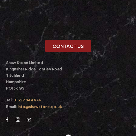
CONTACT US
Shaw Stone Limited
Kingfisher Ridge Fontley Road
Titchfield
Hampshire
PO15 6QS
Tel:
01329 844474
Email:
info@shawstone.co.uk