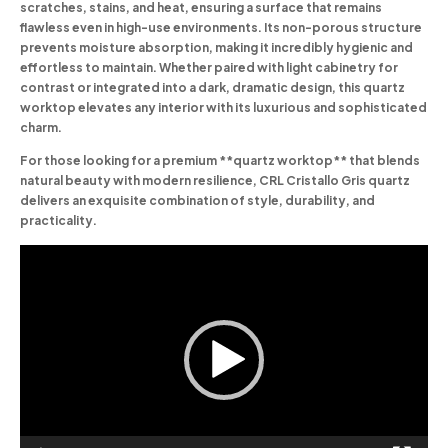
scratches, stains, and heat, ensuring a surface that remains
flawless even in high-use environments. Its non-porous structure
prevents moisture absorption, making it incredibly hygienic and
effortless to maintain. Whether paired with light cabinetry for
contrast or integrated into a dark, dramatic design, this quartz
worktop elevates any interior with its luxurious and sophisticated
charm.
For those looking for a premium **quartz worktop** that blends
natural beauty with modern resilience, CRL Cristallo Gris quartz
delivers an exquisite combination of style, durability, and
practicality.
Video
Player