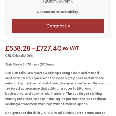
(20mm, 30mm).
Contact us for availability.
Contact Us
£
538.28
–
£
727.40
ex VAT
CRL Cristallo Gris
Slab Size – 3470mm x 2010mm
CRL Cristallo Gris quartz worktops bring a bold and refined
aesthetic to any space with their deep grey base and intricate
veining. Inspired by natural stone, this quartz surface offers a rich,
textured appearance that adds character to kitchens,
bathrooms, and commercial interiors. The subtle yet striking
veining enhances its depth, making it a perfect choice for those
seeking a statement worktop with a timeless appeal.
Designed for durability, CRL Cristallo Gris quartz is resistant to