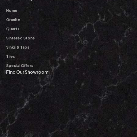
Home
Granite
Quartz
Sintered Stone
Sinks & Taps
Tiles
Special Offers
Find Our Showroom