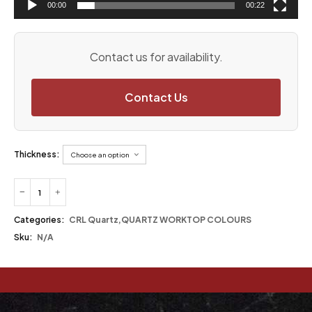
00:00
00:22
Contact us for availability.
Contact Us
Thickness:
Categories:
CRL Quartz
,
QUARTZ WORKTOP COLOURS
Sku:
N/A