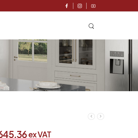
,645.36
ex VAT