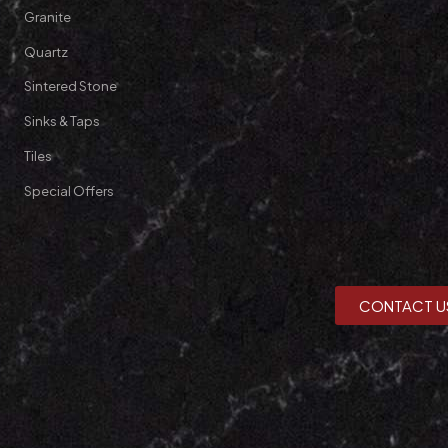
Granite
Quartz
Sintered Stone
Sinks & Taps
Tiles
Special Offers
CONTACT U