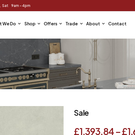
m, Sat 9am - 4pm
t We Do
Shop
Offers
Trade
About
Contact
Sale
£
1,393.84
–
£
1