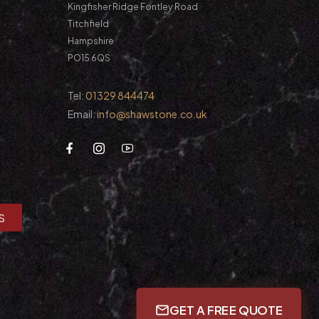
Kingfisher Ridge Fontley Road
Titchfield
Hampshire
PO15 6QS
Tel:
01329 844474
Email:
info@shawstone.co.uk
S
GET A FREE QUOTE