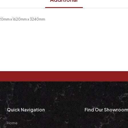
 20mm x 1620mm x 3240mm
Quick Navigation
Find Our Showroo
Home