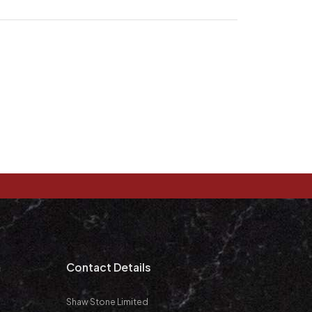
m
Contact Details
Shaw Stone Limited