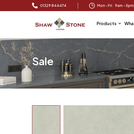
01329 844474
Mon – Fri 9am – 5p
Products
Wha
Sale