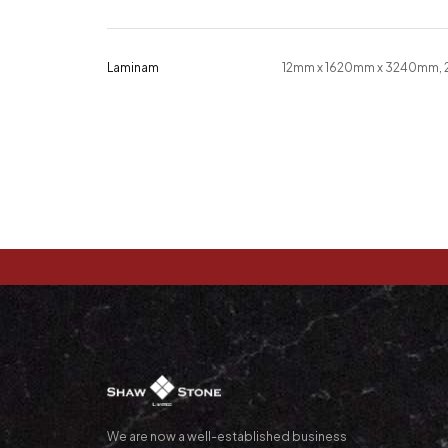
Laminam
12mm x 1620mm x 3240mm,
We are now a well-established business