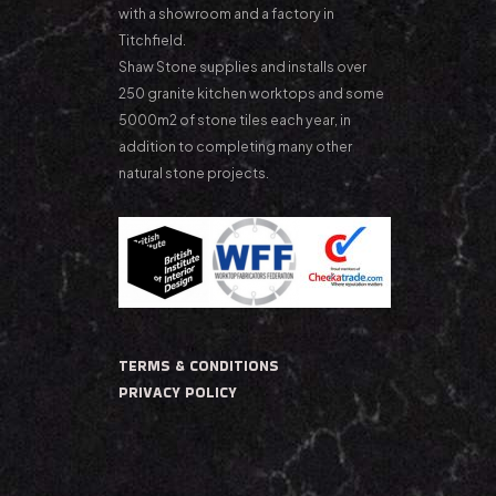
with a showroom and a factory in
Titchfield.
Shaw Stone supplies and installs over
250 granite kitchen worktops and some
5000m2 of stone tiles each year, in
addition to completing many other
natural stone projects.
TERMS & CONDITIONS
PRIVACY POLICY