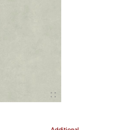
Additional