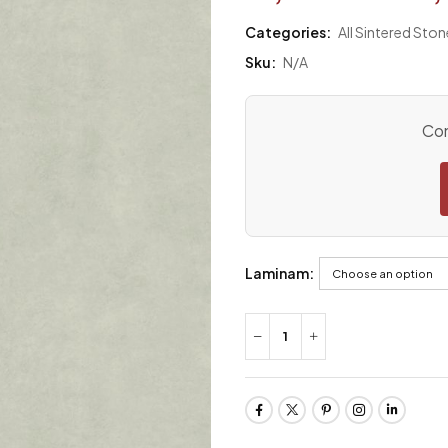
Categories:
All Sintered Ston
Sku:
N/A
Con
Laminam: