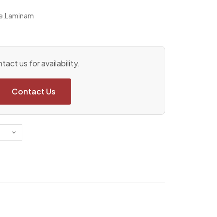
e
,
Laminam
tact us for availability.
Contact Us