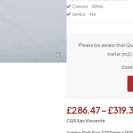
Colours:
White
Jumbo:
Yes
Please be aware that Qua
meter (m2)
Conta
£
286.47
–
£
319.
CQS San Vincente
Jumbo Slab Size 3200mm x 1