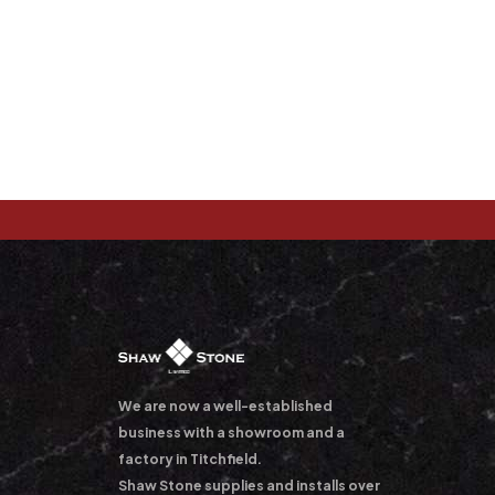
We are now a well-established
business with a showroom and a
factory in Titchfield.
Shaw Stone supplies and installs over