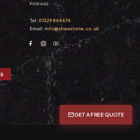
PO15 6QS
Tel:
01329 844474
Email:
info@shawstone.co.uk
US
GET A FREE QUOTE