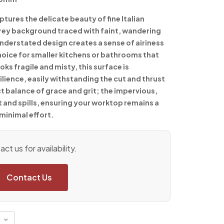
tures the delicate beauty of fine Italian
grey background traced with faint, wandering
understated design creates a sense of airiness
choice for smaller kitchens or bathrooms that
oks fragile and misty, this surface is
lience, easily withstanding the cut and thrust
fect balance of grace and grit; the impervious,
t and spills, ensuring your worktop remains a
 minimal effort.
ct us for availability.
Contact Us