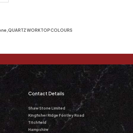
one
,
QUARTZ WORKTOP COLOURS
m
Contact Details
Shaw Stone Limited
Kingfisher Ridge Fontley Road
Titchfield
Hampshire