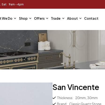
m, Sat 9am - 4pm
t We Do
Shop
Offers
Trade
About
Contact
San Vincente
Thickness:
20mm, 30mm
Brand:
Classic Quartz Stone