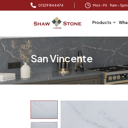
01329 844474
Mon – Fri 9am – 5p
Products
Wha
San Vincente