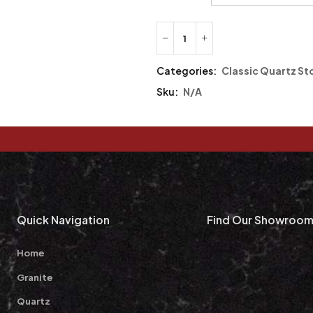
Categories:
Classic Quartz St
Sku:
N/A
Quick Navigation
Find Our Showroo
Home
Granite
Quartz