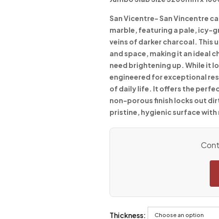
San Vicentre-
San Vincentre cap
marble, featuring a pale, icy-
veins of darker charcoal. This 
and space, making it an ideal 
need brightening up. While it lo
engineered for exceptional resi
of daily life. It offers the per
non-porous finish locks out dir
pristine, hygienic surface with
Conta
Thickness: