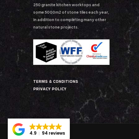
250 granite kitchen worktops and
some 5000m2 of stone tiles each year,
in addition to completing many other
natural stone projects.
TERMS & CONDITIONS
PRIVACY POLICY
4.9
94 reviews