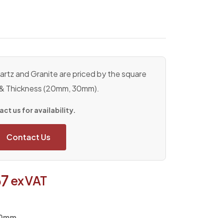
rtz and Granite are priced by the square
 & Thickness (20mm, 30mm).
ct us for availability.
Contact Us
37
ex VAT
600mm