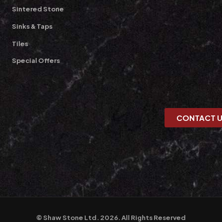
Sintered Stone
Sinks & Taps
Tiles
Special Offers
CONTACT 
© Shaw Stone Ltd. 2026. All Rights Reserved