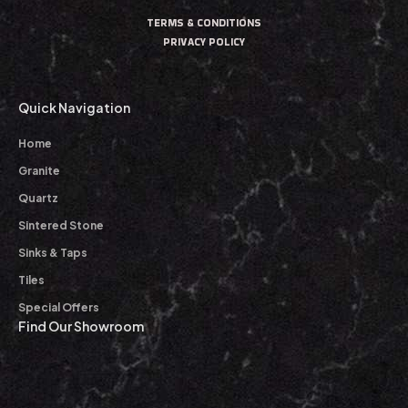
TERMS & CONDITIONS
PRIVACY POLICY
Quick Navigation
Home
Granite
Quartz
Sintered Stone
Sinks & Taps
Tiles
Special Offers
Find Our Showroom