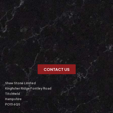
CONTACT US
Shaw Stone Limited
Kingfisher Ridge Fontley Road
Titchfield
Hampshire
PO15 6QS