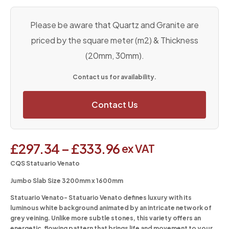
Please be aware that Quartz and Granite are
priced by the square meter (m2) & Thickness
(20mm, 30mm).
Contact us for availability.
Contact Us
£
297.34
–
£
333.96
ex VAT
CQS Statuario Venato
Jumbo Slab Size 3200mm x 1600mm
Statuario Venato-
Statuario Venato defines luxury with its
luminous white background animated by an intricate network of
grey veining. Unlike more subtle stones, this variety offers an
energetic, flowing pattern that brings life and movement to your