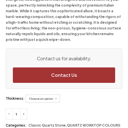
space, perfectly mimicking the complexity of premium Italian
marble. While it captures this sophisticated allure, it boasts a
hard-wearing composition, capable of withstanding the rigors of
a high-traffic home without etching or scratching. It is designed
for effortless living; the non-porous, hygiene-conscious surface
naturally repels liquids and oils, ensuring your kitchen remains
pristine with just a quick wipe-down.
Contact us for availability.
Contact Us
Thickness:
Categories:
Classic Quartz Stone
,
QUARTZ WORKTOP COLOURS