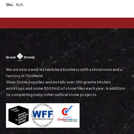
Sku:
N/A
We are now a well-established business with a showroom and a
factory in Titchfield.
Shaw Stone supplies and installs over 250 granite kitchen
worktops and some 5000m2 of stone tiles each year, in addition
to completing many other natural stone projects.