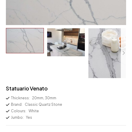
Statuario Venato
Thickness:
20mm, 30mm
Brand:
Classic Quartz Stone
Colours:
White
Jumbo:
Yes