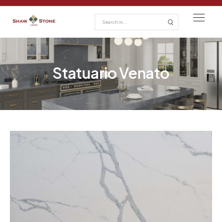
Statuario Venato