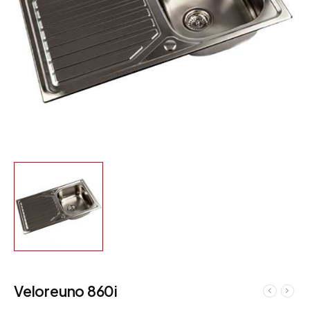
Veloreuno 860i