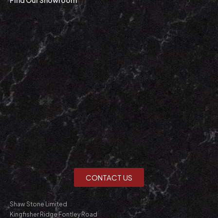
CONTACT US
Shaw Stone Limited
Kingfisher Ridge Fontley Road