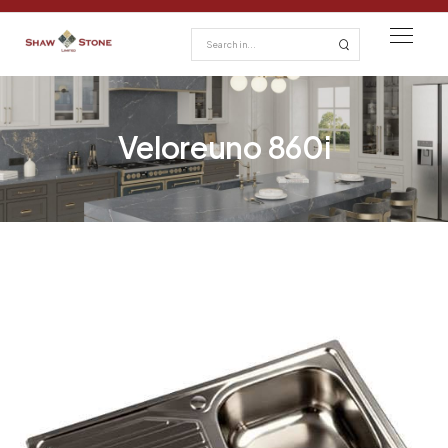
Veloreuno 860i