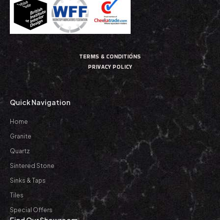
TERMS & CONDITIONS
PRIVACY POLICY
Quick Navigation
Home
Granite
Quartz
Sintered Stone
Sinks & Taps
Tiles
Special Offers
Find Our Showroom