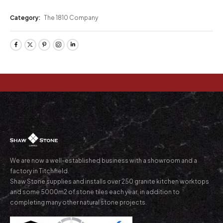
Category:
The 1810 Company
We are now a well-established business with a showroom and a
factory in Titchfield.
Shaw Stone supplies and installs over 250 granite kitchen worktops
and some 5000m2 of stone tiles each year, in addition to
completing many other natural stone projects.