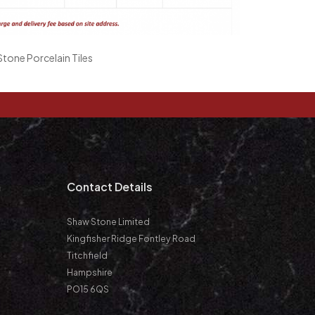
tone Porcelain Tiles
m
Contact Details
Shaw Stone Limited
Kingfisher Ridge Fontley Road
Titchfield
Hampshire
PO15 6QS