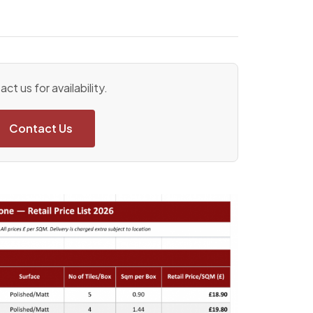
ct us for availability.
Contact Us