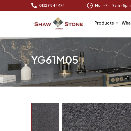
01329 844474
Mon – Fri 9am – 5p
Products
Wha
YG61M05