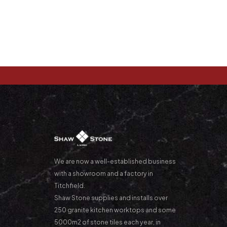
We are now a well-established business
with a showroom and a factory in
Titchfield.
Shaw Stone supplies and installs over
250 granite kitchen worktops and some
5000m2 of stone tiles each year, in