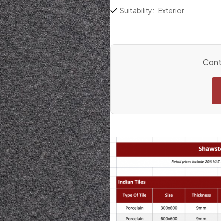
Suitability:
Exterior
Conta