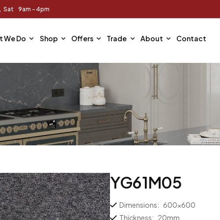
m, Sat 9am - 4pm
t We Do
Shop
Offers
Trade
About
Contact
YG61M05
Dimensions:
600×600
Thickness:
20mm