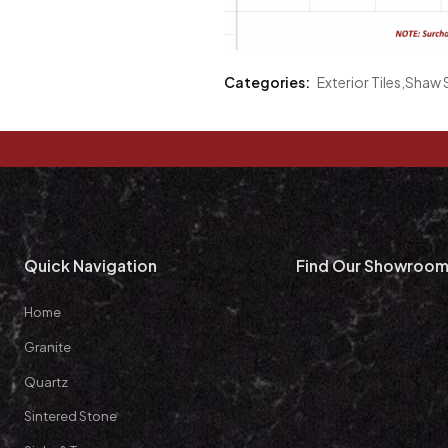
Categories:
Exterior Tiles
,
Shaw S
Quick Navigation
Find Our Showroo
Home
Granite
Quartz
Sintered Stone