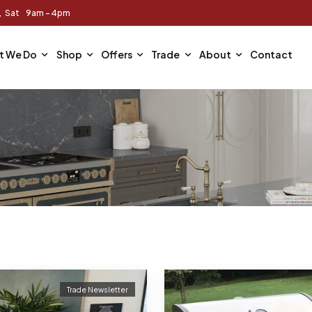
m, Sat 9am - 4pm
t We Do
Shop
Offers
Trade
About
Contact
Trade Newsletter