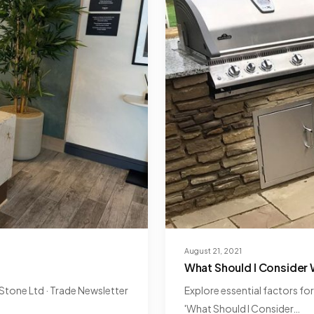
August 21, 2021
6
What Should I Consider
tone Ltd · Trade Newsletter
Explore essential factors fo
'What Should I Consider…