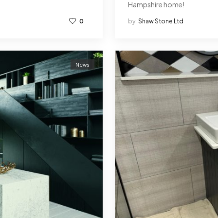
Hampshire home!
0
by
Shaw Stone Ltd
News