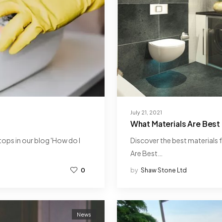
July 21, 2021
What Materials Are Best 
ops in our blog 'How do I
Discover the best materials f
Are Best…
0
by
Shaw Stone Ltd
News