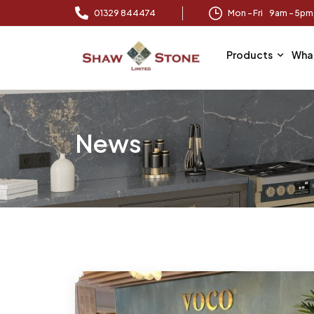
01329 844474
Mon – Fri 9am – 5p
Products
Wha
News