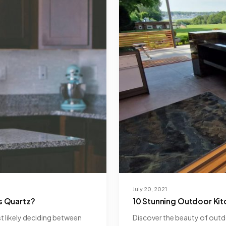
July 20, 2021
s Quartz?
10 Stunning Outdoor Ki
st likely deciding between
Discover the beauty of outdo