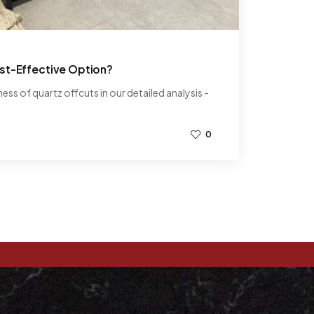
st-Effective Option?
ss of quartz offcuts in our detailed analysis -
0