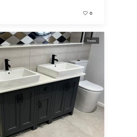
0
News