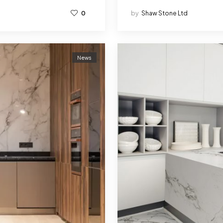
0
by
Shaw Stone Ltd
News