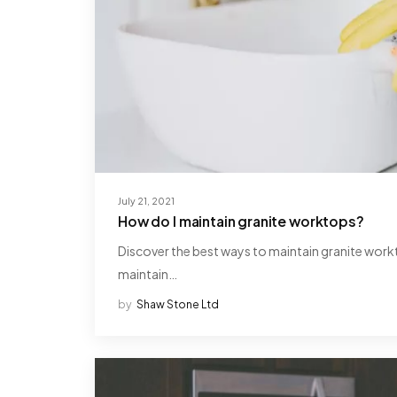
July 21, 2021
How do I maintain granite worktops?
Discover the best ways to maintain granite workt
maintain…
by
Shaw Stone Ltd