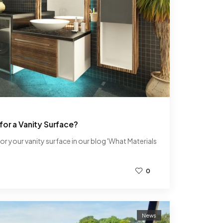
for a Vanity Surface?
or your vanity surface in our blog 'What Materials
0
News