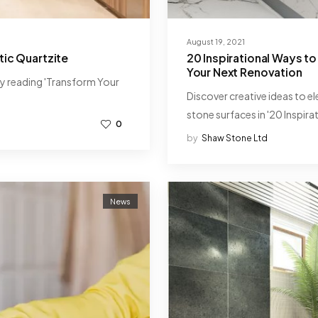
August 19, 2021
ic Quartzite
20 Inspirational Ways to
Your Next Renovation
by reading 'Transform Your
Discover creative ideas to e
stone surfaces in '20 Inspira
0
by
Shaw Stone Ltd
News