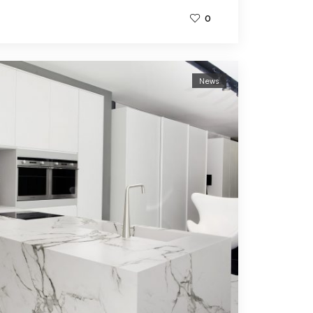
0
News