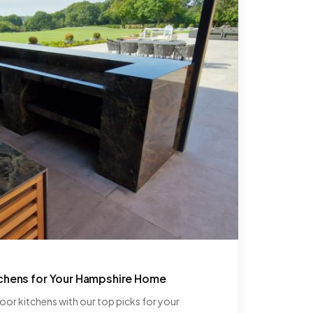
tchens for Your Hampshire Home
or kitchens with our top picks for your