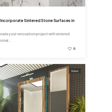
 Incorporate Sintered Stone Surfaces in
levate your renovation project with sintered
tional…
0
News