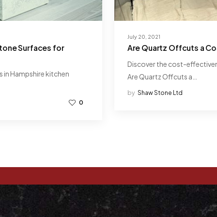
July 20, 2021
tone Surfaces for
Are Quartz Offcuts a Co
Discover the cost-effectivene
s in Hampshire kitchen
Are Quartz Offcuts a…
by
Shaw Stone Ltd
0