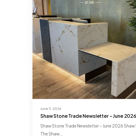
June 11, 2026
Shaw Stone Trade Newsletter – June 202
Shaw Stone Trade Newsletter – June 2026 Shaw S
The Shaw…