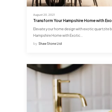
August 20, 2021
Transform Your Hampshire Home with Exot
Elevate your home design with exotic quartzite 
Hampshire Home with Exotic…
by
Shaw Stone Ltd