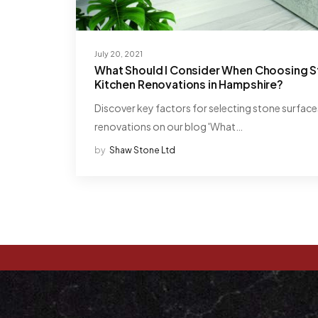
July 20, 2021
What Should I Consider When Choosing S
Kitchen Renovations in Hampshire?
Discover key factors for selecting stone surface
renovations on our blog 'What…
by
Shaw Stone Ltd