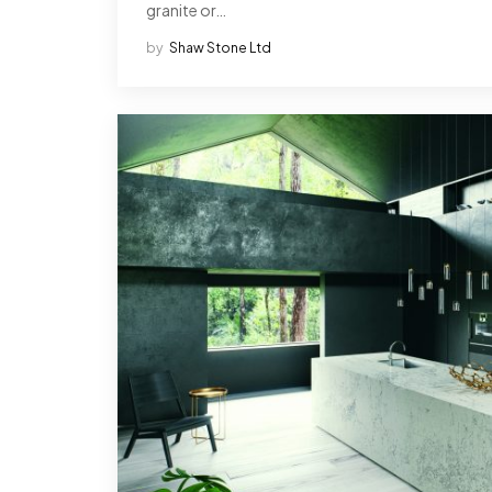
granite or…
by
Shaw Stone Ltd