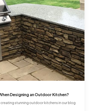
 When Designing an Outdoor Kitchen?
r creating stunning outdoor kitchens in our blog