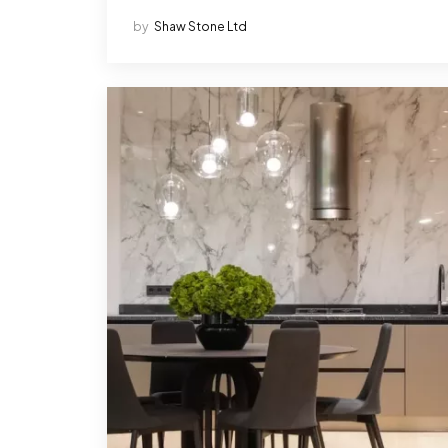
by
Shaw Stone Ltd