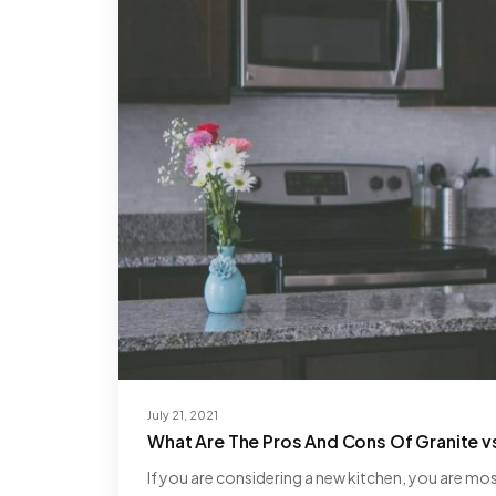
July 21, 2021
What Are The Pros And Cons Of Granite v
If you are considering a new kitchen, you are mo