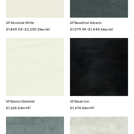
AP Absolute White
AP Basaltina Volcano
£
1,849.03
–
£
2,230.06
£
1,079.39
–
£
1,440.66
ex VAT
ex VAT
AP Bianco Dolomite
AP Blaze Iron
£
1,265.04
£
1,474.56
ex VAT
ex VAT