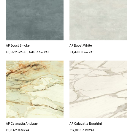
AP Boost Smoke
AP Boost White
£
1,079.39
–
£
1,440.66
£
1,468.82
ex VAT
ex VAT
AP Calacatta Antique
AP Calacatta Borghini
£
1,849.03
£
3,008.61
ex VAT
ex VAT