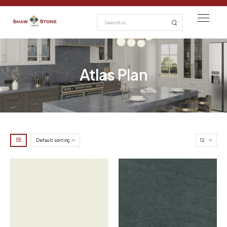
Atlas Plan