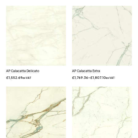
AP Calacatta Delicato
AP Calacatta Extra
£
1,552.69
£
1,769.36
–
£
1,807.10
ex VAT
ex VAT