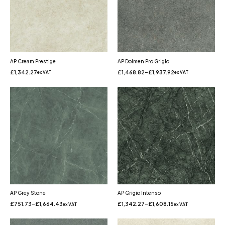
AP Cream Prestige
AP Dolmen Pro Grigio
£
1,342.27
£
1,468.82
–
£
1,937.92
ex VAT
ex VAT
AP Grey Stone
AP Grigio Intenso
£
751.73
–
£
1,664.43
£
1,342.27
–
£
1,608.15
ex VAT
ex VAT