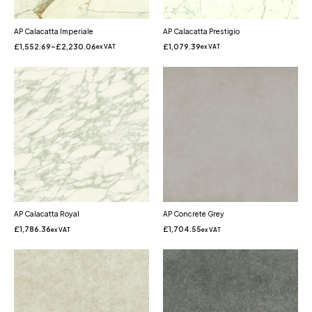
AP Calacatta Imperiale
AP Calacatta Prestigio
£
1,552.69
–
£
2,230.06
£
1,079.39
ex VAT
ex VAT
AP Calacatta Royal
AP Concrete Grey
£
1,786.36
£
1,704.55
ex VAT
ex VAT