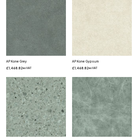
AP Kone Grey
AP Kone Gypsum
£
1,468.82
£
1,468.82
ex VAT
ex VAT