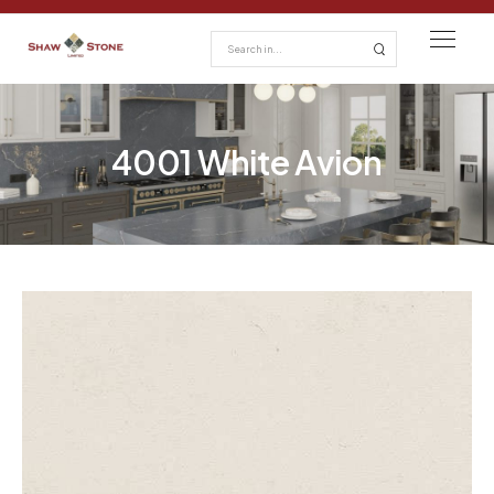
4001 White Avion