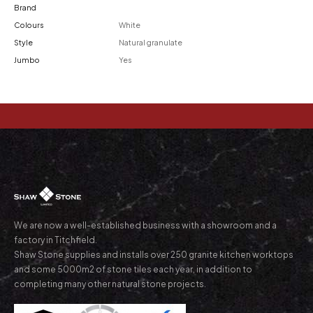
Brand
Colours
White
Style
Natural granulate
Jumbo
Yes
We are now a well-established business with a showroom and a
factory in Titchfield.
Shaw Stone supplies and installs over 250 granite kitchen worktops
and some 5000m2 of stone tiles each year, in addition to
completing many other natural stone projects.