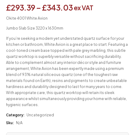
£
293.39
–
£
343.03
ex VAT
Okite 4001 White Avion
Jumbo Slab Size 3220 x 1630mm
If you’re seeking a modern yet understated quartz surface for your
kitchen or bathroom, White Avion is a great place to start. Featuring a
cool-toned cream base topped with pale grey marbling, this subtle
quartz worktop is superbly versatile without sacrificing durability.
Able to complement almost any interior décor style and furniture
arrangement, White Avion has been expertly made using a premium
blend of 93% natural siliceous quartz (one of the toughest raw
materials found on Earth), resins and pigments to create unbeatable
hardiness and durability designed to last for many years to come.
With appropriate care, this quartz worktop will retain its sleek
appearance whilst simultaneously providing your home with reliable,
hygienic surfaces.
Category:
Uncategorized
Sku:
N/A