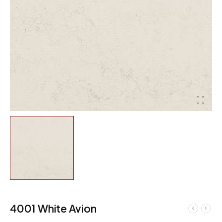
4001 White Avion