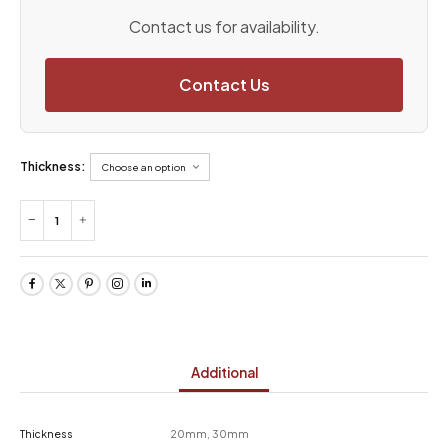
Contact us for availability.
Contact Us
Thickness:
Additional
Thickness
20mm, 30mm