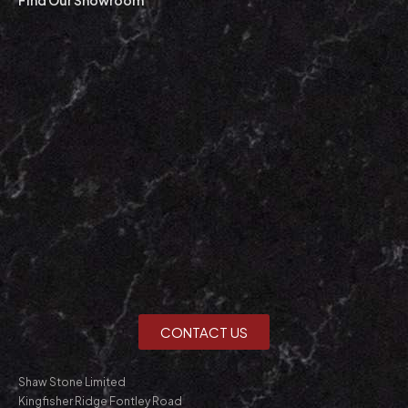
CONTACT US
Shaw Stone Limited
Kingfisher Ridge Fontley Road