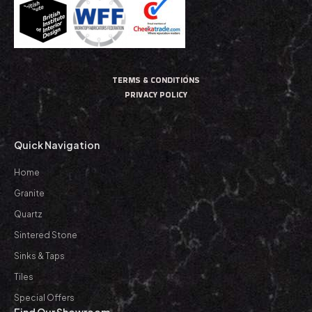
TERMS & CONDITIONS
PRIVACY POLICY
Quick Navigation
Home
Granite
Quartz
Sintered Stone
Sinks & Taps
Tiles
Special Offers
Find Our Showroom