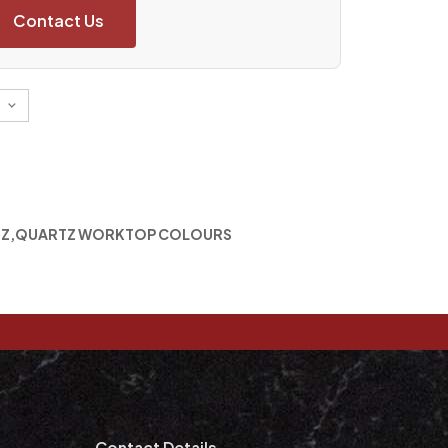
Contact Us
TZ
,
QUARTZ WORKTOP COLOURS
m
Contact Details