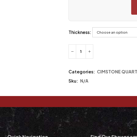
Thickness:
Categories:
CIMSTONE QUAR
Sku:
N/A
Quick Navigation
Find Our Showroo