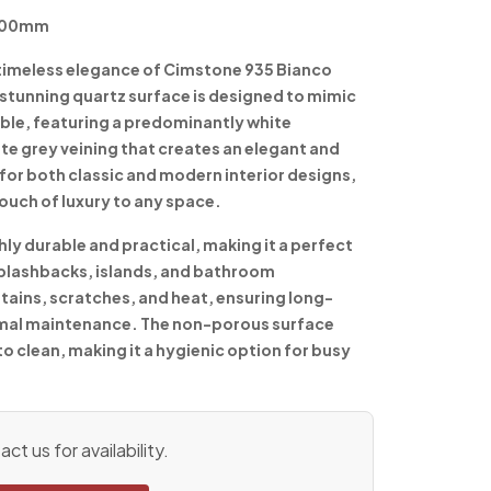
1600mm
 timeless elegance of Cimstone 935 Bianco
stunning quartz surface is designed to mimic
ble, featuring a predominantly white
te grey veining that creates an elegant and
for both classic and modern interior designs,
ouch of luxury to any space.
ly durable and practical, making it a perfect
splashbacks, islands, and bathroom
 stains, scratches, and heat, ensuring long-
imal maintenance. The non-porous surface
to clean, making it a hygienic option for busy
ct us for availability.