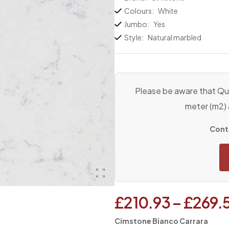
Colours:
White
Jumbo:
Yes
Style:
Natural marbled
Please be aware that Qua
meter (m2)
Conta
£
210.93
–
£
269.
Cimstone Bianco Carrara