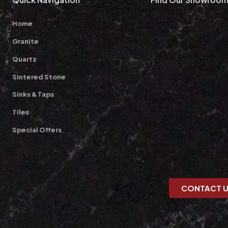
Home
Granite
Quartz
Sintered Stone
Sinks & Taps
Tiles
Special Offers
CONTACT 