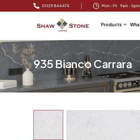
01329 844474
Mon – Fri 9am – 5p
Products
Wha
935 Bianco Carrara