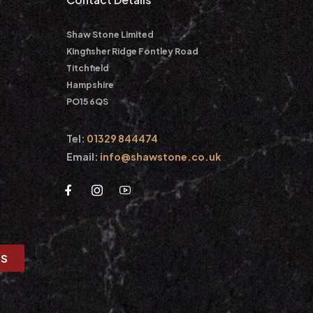
Shaw Stone Limited
Kingfisher Ridge Fontley Road
Titchfield
Hampshire
PO15 6QS
Tel:
01329 844474
Email:
info@shawstone.co.uk
US