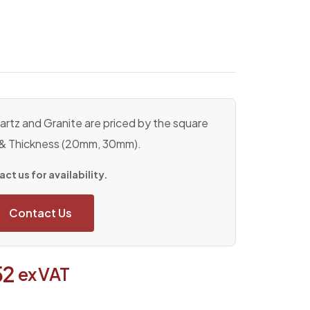
rtz and Granite are priced by the square
 & Thickness (20mm, 30mm).
ct us for availability.
Contact Us
52
ex VAT