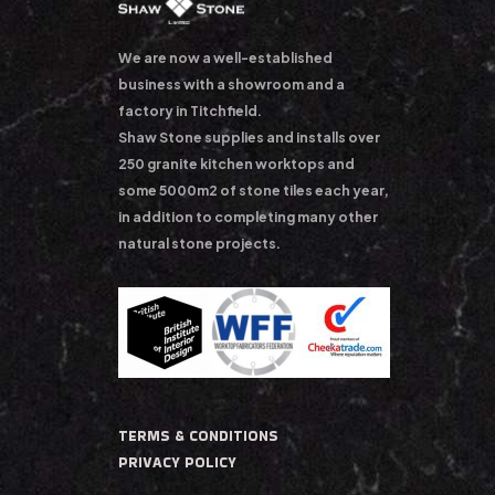
We are now a well-established
business with a showroom and a
factory in Titchfield.
Shaw Stone supplies and installs over
250 granite kitchen worktops and
some 5000m2 of stone tiles each year,
in addition to completing many other
natural stone projects.
TERMS & CONDITIONS
PRIVACY POLICY