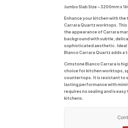
Jumbo Slab Size – 3200mm x 
Enhance your kitchen with the
Carrara Quartz worktops. This 
the appearance of Carrara mar
background with subtle, delica
sophisticated aesthetic. Ideal 
Bianco Carrara Quartz adds a t
Cimstone Bianco Carrara is high
choice for kitchen worktops, 
countertops. It is resistant to
lasting performance with min
requires no sealing and is easy 
kitchens.
Conta