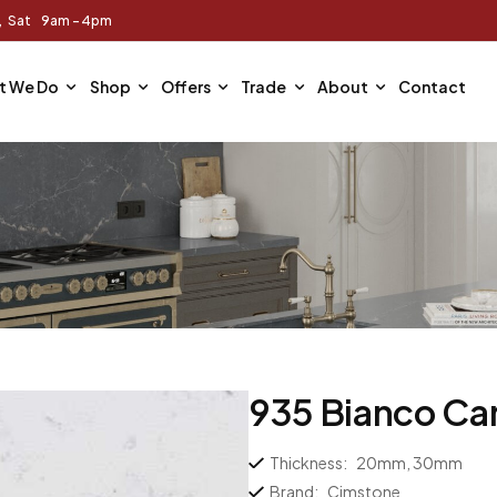
m, Sat 9am - 4pm
t We Do
Shop
Offers
Trade
About
Contact
935 Bianco Car
Thickness:
20mm, 30mm
Brand:
Cimstone