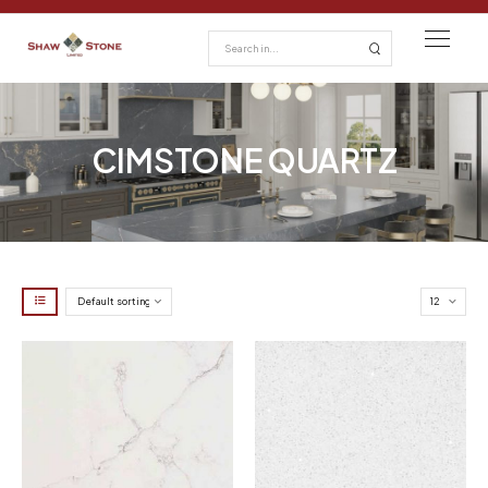
CIMSTONE QUARTZ