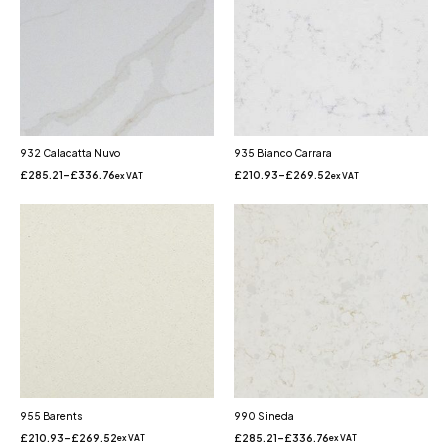
932 Calacatta Nuvo
935 Bianco Carrara
£
285.21
–
£
336.76
£
210.93
–
£
269.52
ex VAT
ex VAT
955 Barents
990 Sineda
£
210.93
–
£
269.52
£
285.21
–
£
336.76
ex VAT
ex VAT