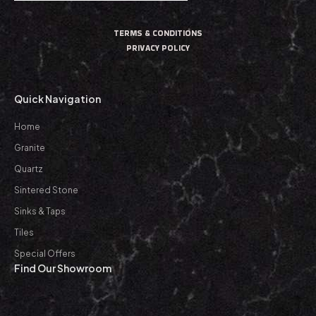
TERMS & CONDITIONS
PRIVACY POLICY
Quick Navigation
Home
Granite
Quartz
Sintered Stone
Sinks & Taps
Tiles
Special Offers
Find Our Showroom