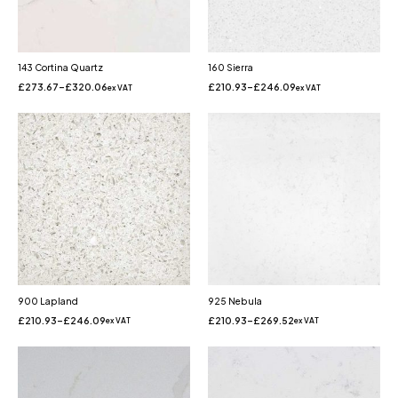
143 Cortina Quartz
160 Sierra
£
273.67
–
£
320.06
£
210.93
–
£
246.09
ex VAT
ex VAT
900 Lapland
925 Nebula
£
210.93
–
£
246.09
£
210.93
–
£
269.52
ex VAT
ex VAT