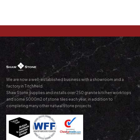
We are now a well-established business with a showroom and a
factory in Titchfield.
Shaw Stone supplies and installs over 250 granite kitchen worktops
and some 5000m2 of stone tiles each year, in addition to
completing many other natural stone projects.