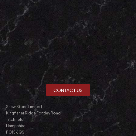
CONTACT US
Shaw Stone Limited
Kingfisher Ridge Fontley Road
Titchfield
Hampshire
PO15 6QS