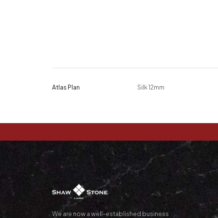
Atlas Plan
Silk 12mm
We are now a well-established business