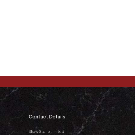
m
Contact Details
Shaw Stone Limited