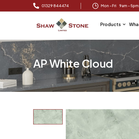
01329 844474
Mon – Fri 9am – 5p
Products
Wha
AP White Cloud