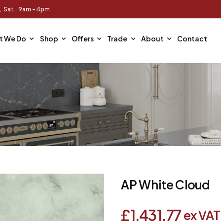
m, Sat 9am - 4pm
t We Do
Shop
Offers
Trade
About
Contact
AP White Cloud
£
1,431.77
ex VAT