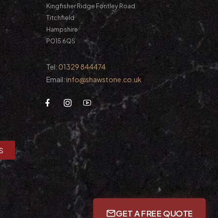
Kingfisher Ridge Fontley Road
Titchfield
Hampshire
PO15 6QS
Tel:
01329 844474
Email:
info@shawstone.co.uk
S
GET A FREE QUOTE