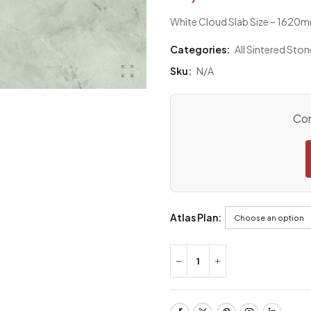
White Cloud Slab Size – 162
Categories:
All Sintered Ston
Sku:
N/A
Con
Atlas Plan: