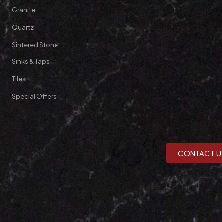
Granite
Quartz
Sintered Stone
Sinks & Taps
Tiles
Special Offers
CONTACT U