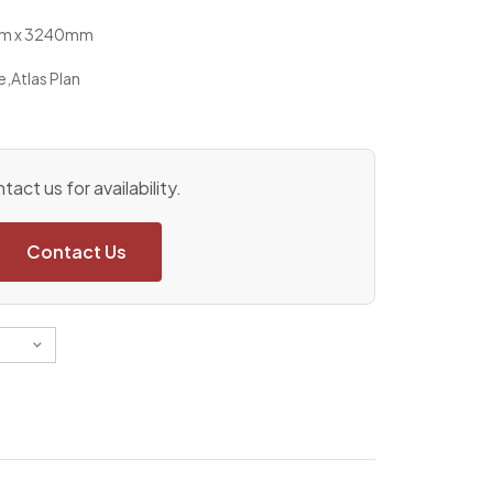
0mm x 3240mm
e
,
Atlas Plan
tact us for availability.
Contact Us