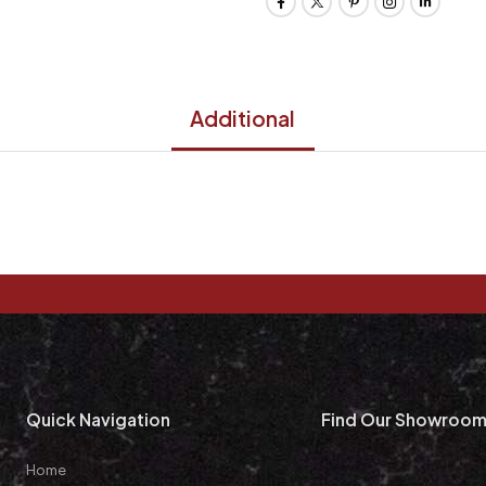
Additional
Quick Navigation
Find Our Showroo
Home