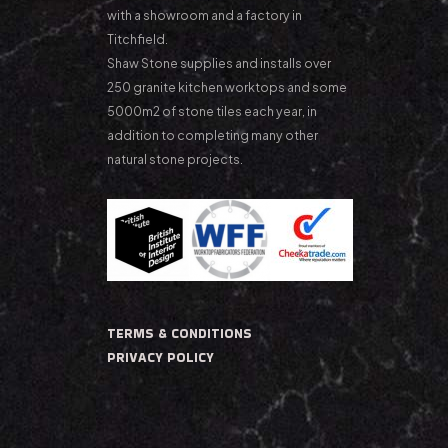
with a showroom and a factory in
Titchfield.
Shaw Stone supplies and installs over
250 granite kitchen worktops and some
5000m2 of stone tiles each year, in
addition to completing many other
natural stone projects.
TERMS & CONDITIONS
PRIVACY POLICY