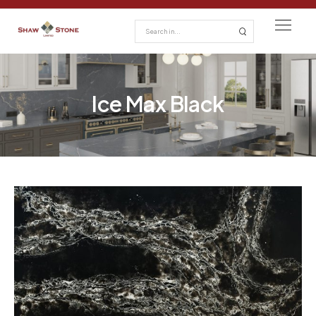
Ice Max Black