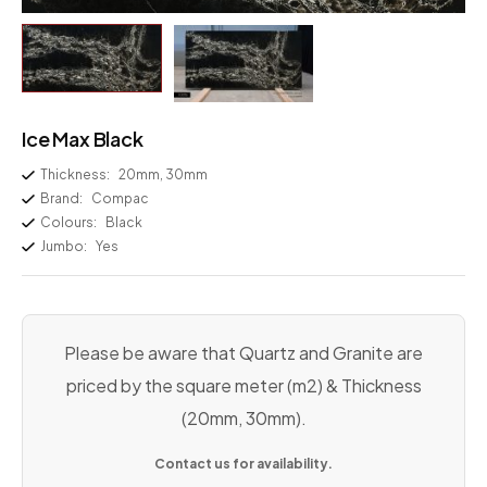
Ice Max Black
Thickness:
20mm, 30mm
Brand:
Compac
Colours:
Black
Jumbo:
Yes
Please be aware that Quartz and Granite are
priced by the square meter (m2) & Thickness
(20mm, 30mm).
Contact us for availability.