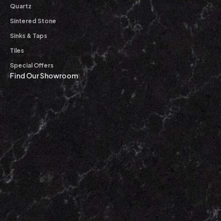
Quartz
Sintered Stone
Sinks & Taps
Tiles
Special Offers
Find Our Showroom