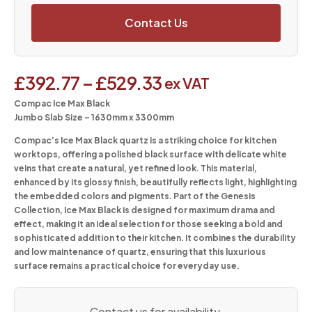
Contact Us
£
392.77
–
£
529.33
ex VAT
Compac Ice Max Black
Jumbo Slab Size – 1630mm x 3300mm
Compac’s Ice Max Black quartz is a striking choice for kitchen
worktops, offering a polished black surface with delicate white
veins that create a natural, yet refined look. This material,
enhanced by its glossy finish, beautifully reflects light, highlighting
the embedded colors and pigments. Part of the Genesis
Collection, Ice Max Black is designed for maximum drama and
effect, making it an ideal selection for those seeking a bold and
sophisticated addition to their kitchen. It combines the durability
and low maintenance of quartz, ensuring that this luxurious
surface remains a practical choice for everyday use.
Contact us for availability.