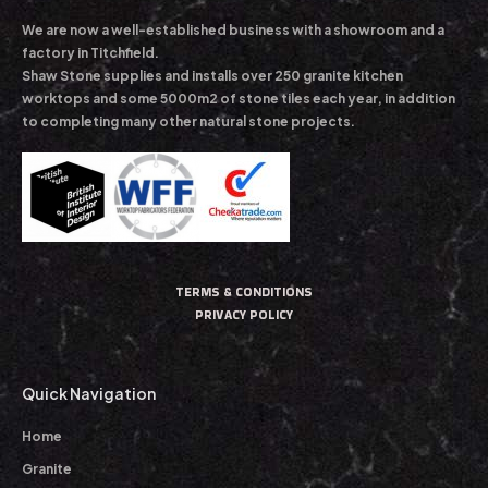
We are now a well-established business with a showroom and a
factory in Titchfield.
Shaw Stone supplies and installs over 250 granite kitchen
worktops and some 5000m2 of stone tiles each year, in addition
to completing many other natural stone projects.
TERMS & CONDITIONS
PRIVACY POLICY
Quick Navigation
Home
Granite