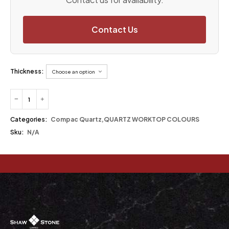
Contact Us
Thickness:
Categories:
Compac Quartz
,
QUARTZ WORKTOP COLOURS
Sku:
N/A