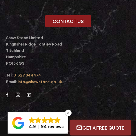
CONTACT US
Shaw Stone Limited
Kingfisher Ridge Fontley Road
Titchfield
Hampshire
PO15 6QS
Tel:
01329 844474
Email:
info@shawstone.co.uk
4.9
94 reviews
GET A FREE QUOTE
© Shaw Stone Ltd. 2026. All Rights Reserved