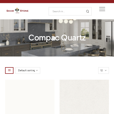
Compac Quartz