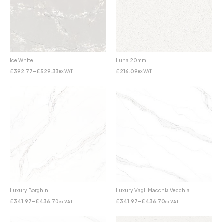
Ice White
Luna 20mm
£
392.77
–
£
529.33
£
216.09
ex VAT
ex VAT
Luxury Borghini
Luxury Vagli Macchia Vecchia
£
341.97
–
£
436.70
£
341.97
–
£
436.70
ex VAT
ex VAT