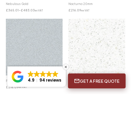
Nebulous Gold
Nocturno 20mm
£
365.01
–
£
483.03
£
216.09
ex VAT
ex VAT
4.9
94 reviews
GET A FREE QUOTE
Plomo 20mm
Snow 20mm
£
216.09
£
216.09
ex VAT
ex VAT