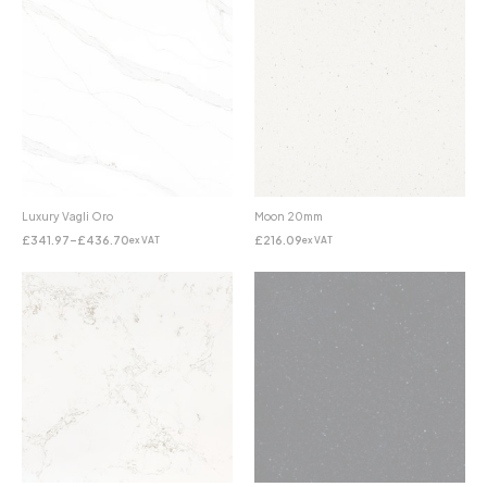
Luxury Vagli Oro
Moon 20mm
£
341.97
–
£
436.70
£
216.09
ex VAT
ex VAT