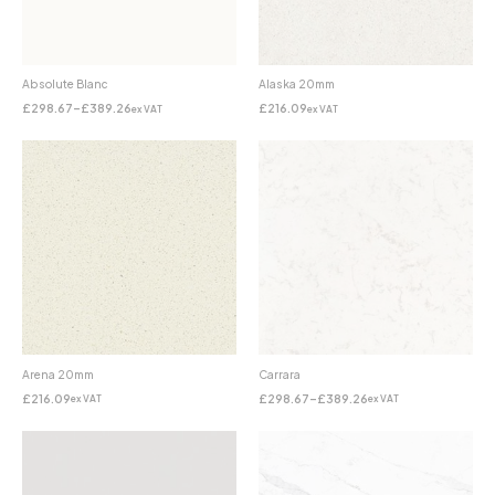
Absolute Blanc
Alaska 20mm
£
298.67
–
£
389.26
£
216.09
ex VAT
ex VAT
Arena 20mm
Carrara
£
216.09
£
298.67
–
£
389.26
ex VAT
ex VAT