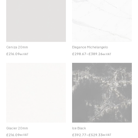
Ceniza 20mm
Elegance Michelangelo
£
216.09
£
298.67
–
£
389.26
ex VAT
ex VAT
Glacier 20mm
Ice Black
£
216.09
£
392.77
–
£
529.33
ex VAT
ex VAT