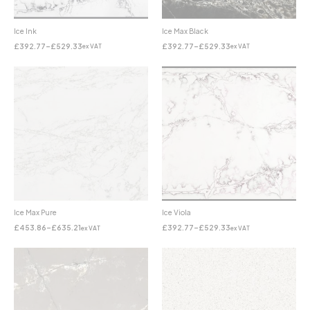
Ice Ink
Ice Max Black
£
392.77
–
£
529.33
£
392.77
–
£
529.33
ex VAT
ex VAT
Ice Max Pure
Ice Viola
£
453.86
–
£
635.21
£
392.77
–
£
529.33
ex VAT
ex VAT