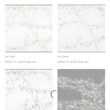
Ice Gold
Ice Green
£
392.77
–
£
529.33
£
392.77
–
£
529.33
ex VAT
ex VAT