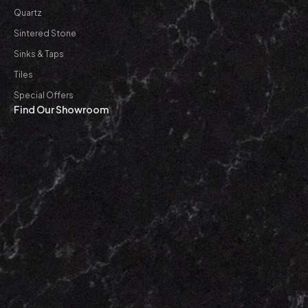
Quartz
Sintered Stone
Sinks & Taps
Tiles
Special Offers
Find Our Showroom