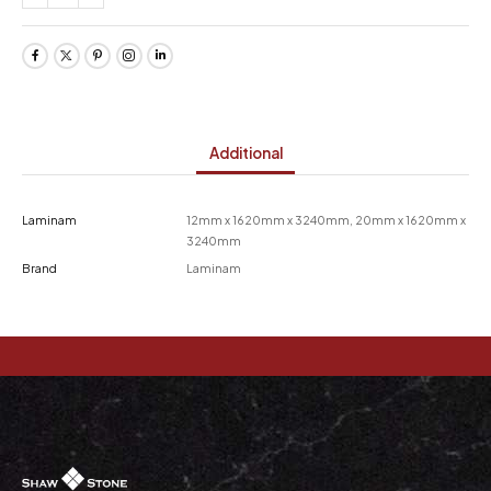
Additional
Laminam
12mm x 1620mm x 3240mm, 20mm x 1620mm x
3240mm
Brand
Laminam