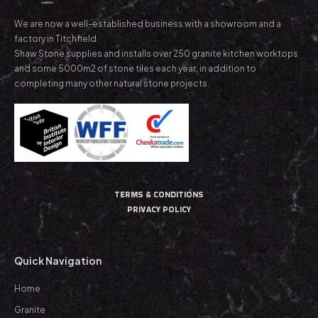
We are now a well-established business with a showroom and a
factory in Titchfield.
Shaw Stone supplies and installs over 250 granite kitchen worktops
and some 5000m2 of stone tiles each year, in addition to
completing many other natural stone projects.
TERMS & CONDITIONS
PRIVACY POLICY
Quick Navigation
Home
Granite