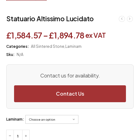
Statuario Altissimo Lucidato
£
1,584.57
–
£
1,894.78
ex VAT
Categories:
All Sintered Stone
,
Laminam
Sku:
N/A
Contact us for availability.
Contact Us
Laminam: