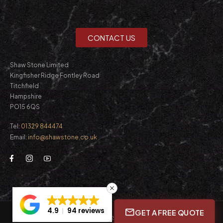
CONTACT US
Shaw Stone Limited
Kingfisher Ridge Fontley Road
Titchfield
Hampshire
PO15 6QS
Tel:
01329 844474
Email:
info@shawstone.co.uk
4.9
94 reviews
GET A FREE QUOTE
© Shaw Stone Ltd. 2026. All Rights Reserved