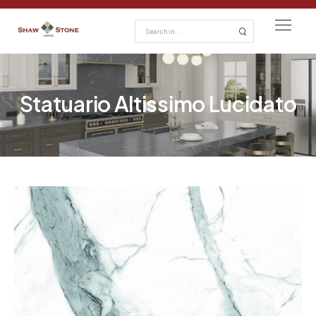
Statuario Altissimo Lucidato