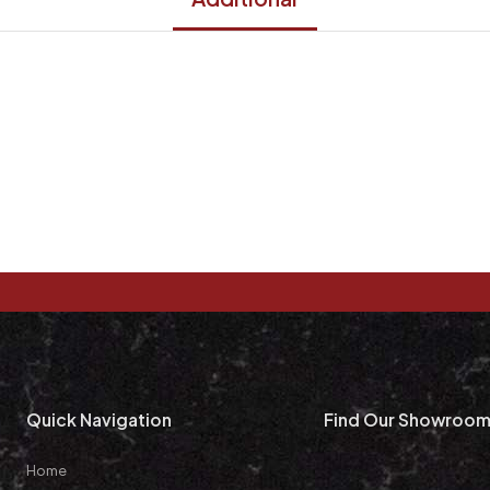
Quick Navigation
Find Our Showroo
Home