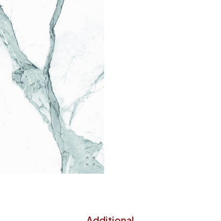
Additional