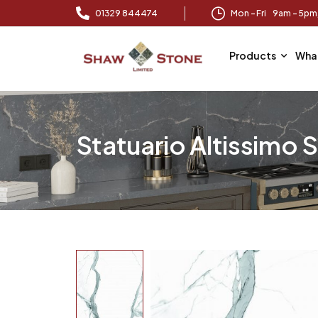
01329 844474
Mon – Fri 9am – 5p
Products
Wha
Statuario Altissimo 