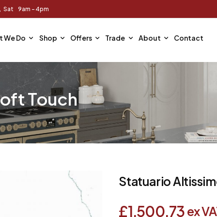
m, Sat 9am - 4pm
t We Do
Shop
Offers
Trade
About
Contact
Soft Touch
Statuario Altissi
£
1,500.73
ex VA