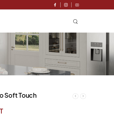
mo Soft Touch
T