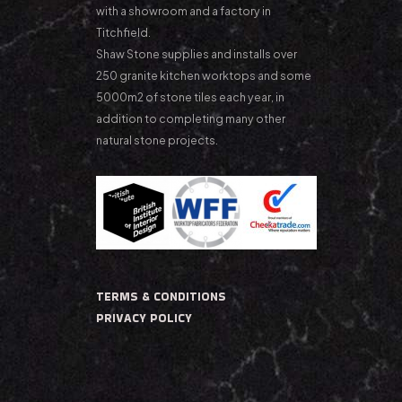
with a showroom and a factory in
Titchfield.
Shaw Stone supplies and installs over
250 granite kitchen worktops and some
5000m2 of stone tiles each year, in
addition to completing many other
natural stone projects.
TERMS & CONDITIONS
PRIVACY POLICY