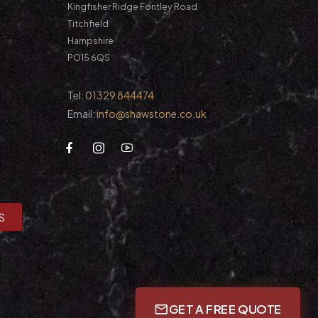
Kingfisher Ridge Fontley Road
Titchfield
Hampshire
PO15 6QS
Tel:
01329 844474
Email:
info@shawstone.co.uk
S
GET A FREE QUOTE