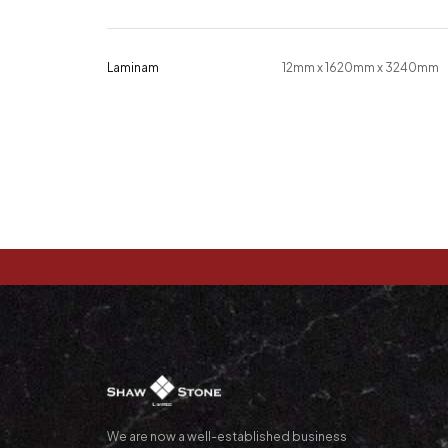
Laminam
12mm x 1620mm x 3240mm
We are now a well-established business