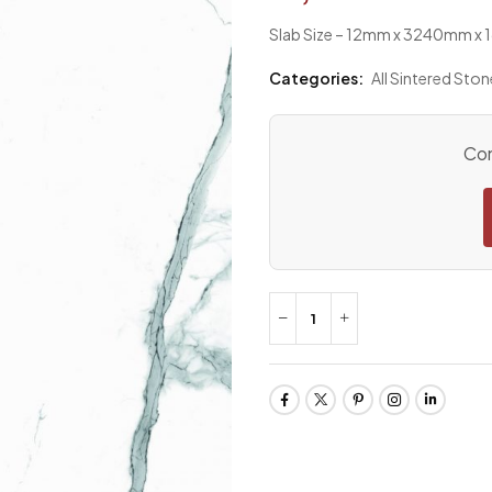
Slab Size – 12mm x 3240mm 
Categories:
All Sintered Ston
Con