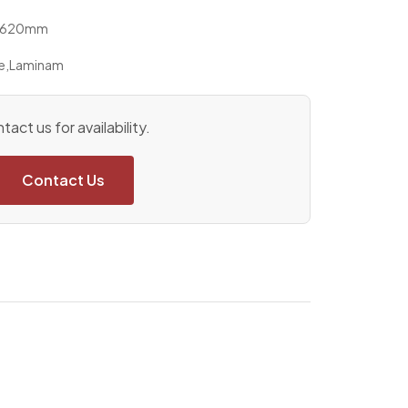
x 1620mm
e
,
Laminam
tact us for availability.
Contact Us