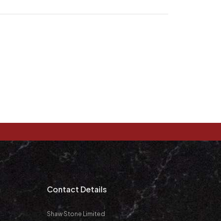
m
Contact Details
Shaw Stone Limited