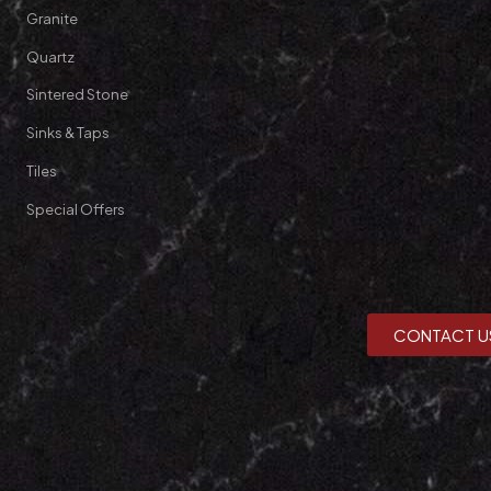
Granite
Quartz
Sintered Stone
Sinks & Taps
Tiles
Special Offers
CONTACT U