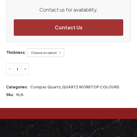
Contact us for availability.
Contact Us
Thickness:
Categories:
Compac Quartz
,
QUARTZ WORKTOP COLOURS
Sku:
N/A