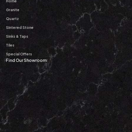
Home
Granite
Quartz
Sintered Stone
Sinks & Taps
Tiles
Special Offers
Find Our Showroom