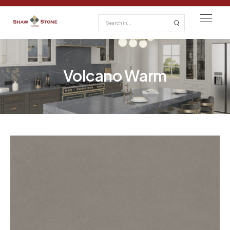
Volcano Warm