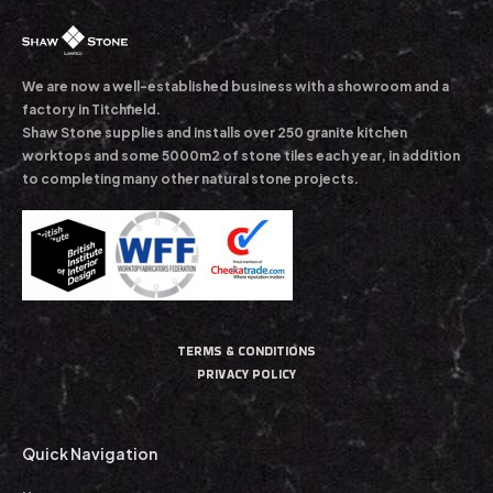
We are now a well-established business with a showroom and a
factory in Titchfield.
Shaw Stone supplies and installs over 250 granite kitchen
worktops and some 5000m2 of stone tiles each year, in addition
to completing many other natural stone projects.
TERMS & CONDITIONS
PRIVACY POLICY
Quick Navigation