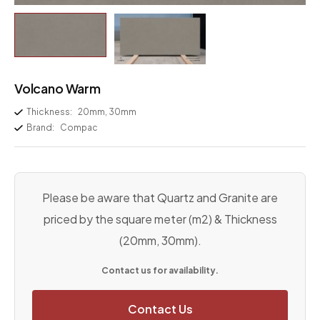
Volcano Warm
Thickness:
20mm, 30mm
Brand:
Compac
Please be aware that Quartz and Granite are
priced by the square meter (m2) & Thickness
(20mm, 30mm).
Contact us for availability.
Contact Us