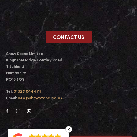
CONTACT US
Shaw Stone Limited
Kingfisher Ridge Fontley Road
Titchfield
Hampshire
PO15 6QS
Tel:
01329 844474
Email:
info@shawstone.co.uk