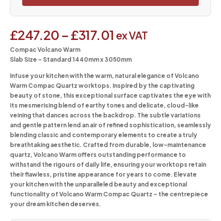
£
247.20
–
£
317.01
ex VAT
Compac Volcano Warm
Slab Size – Standard 1440mm x 3050mm
Infuse your kitchen with the warm, natural elegance of Volcano
Warm Compac Quartz worktops. Inspired by the captivating
beauty of stone, this exceptional surface captivates the eye with
its mesmerising blend of earthy tones and delicate, cloud-like
veining that dances across the backdrop. The subtle variations
and gentle pattern lend an air of refined sophistication, seamlessly
blending classic and contemporary elements to create a truly
breathtaking aesthetic. Crafted from durable, low-maintenance
quartz, Volcano Warm offers outstanding performance to
withstand the rigours of daily life, ensuring your worktops retain
their flawless, pristine appearance for years to come. Elevate
your kitchen with the unparalleled beauty and exceptional
functionality of Volcano Warm Compac Quartz – the centrepiece
your dream kitchen deserves.